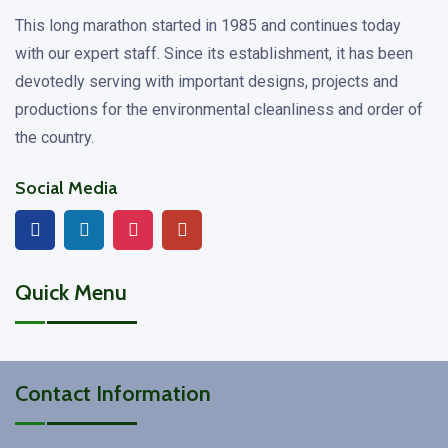
This long marathon started in 1985 and continues today
with our expert staff. Since its establishment, it has been
devotedly serving with important designs, projects and
productions for the environmental cleanliness and order of
the country.
Social Media
Quick Menu
Contact Information