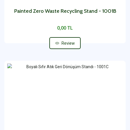
Painted Zero Waste Recycling Stand - 1001B
0,00 TL
Review