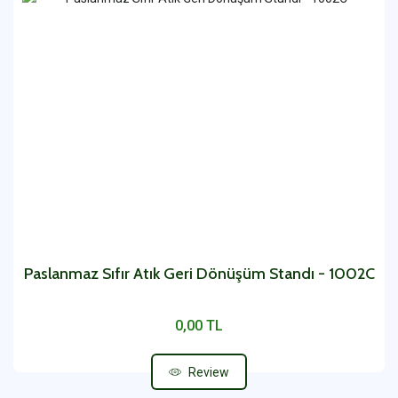
Paslanmaz Sıfır Atık Geri Dönüşüm Standı - 1002C
0,00 TL
Review