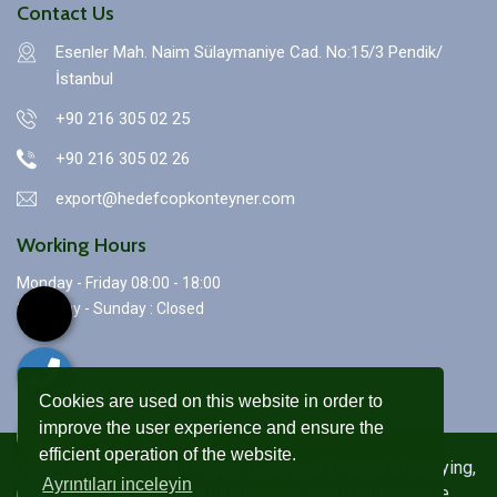
Contact Us
Esenler Mah. Naim Sülaymaniye Cad. No:15/3 Pendik/
İstanbul
+90 216 305 02 25
+90 216 305 02 26
export@hedefcopkonteyner.com
Working Hours
Monday - Friday 08:00 - 18:00
Saturday - Sunday : Closed
Cookies are used on this website in order to
improve the user experience and ensure the
efficient operation of the website.
Copyright © 2021. All Rights Reserved. In case of copying,
Ayrıntıları inceleyin
reproduction and distribution, our legal rights will be