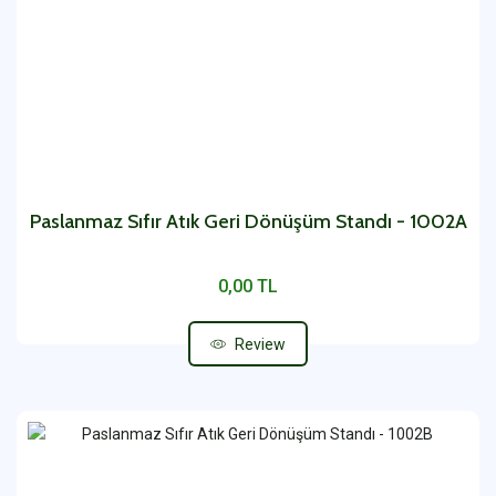
Paslanmaz Sıfır Atık Geri Dönüşüm Standı - 1002A
0,00 TL
Review