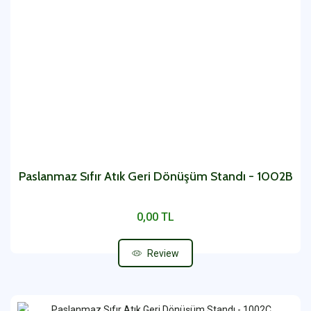
Paslanmaz Sıfır Atık Geri Dönüşüm Standı - 1002B
0,00 TL
Review