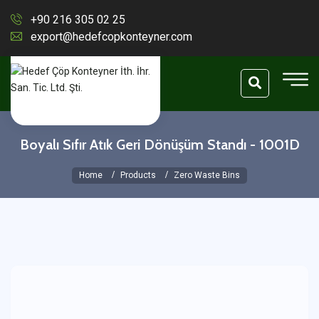
+90 216 305 02 25
export@hedefcopkonteyner.com
Boyalı Sıfır Atık Geri Dönüşüm Standı - 1001D
Home
Products
Zero Waste Bins