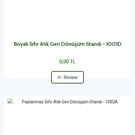
Boyalı Sıfır Atık Geri Dönüşüm Standı - 1001D
0,00 TL
Review