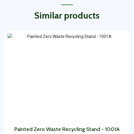
Similar products
Painted Zero Waste Recycling Stand - 1001A