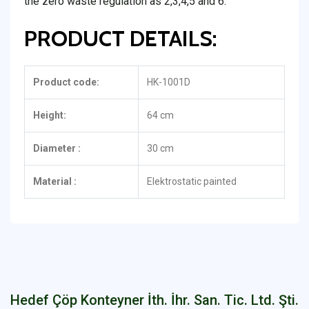
the zero waste regulation as 2,3,4,5 and 6.
PRODUCT DETAILS:
Product code:
HK-1001D
Height:
64 cm
Diameter :
30 cm
Material :
Elektrostatic painted
Hedef Çöp Konteyner İth. İhr. San. Tic. Ltd. Şti.