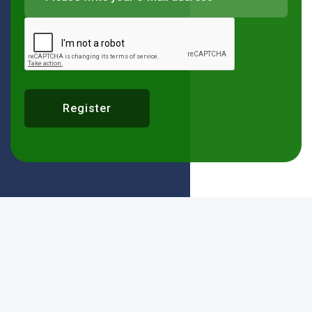
Register