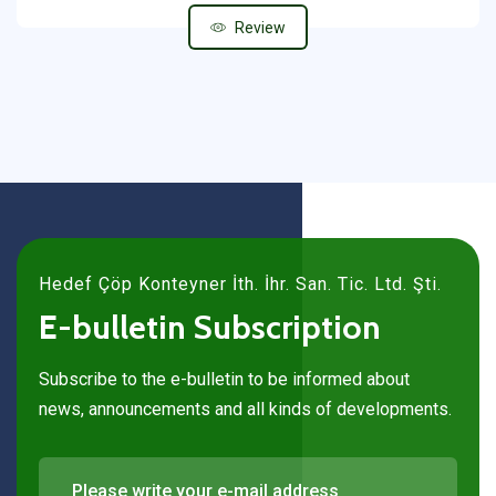
Review
Hedef Çöp Konteyner İth. İhr. San. Tic. Ltd. Şti.
E-bulletin Subscription
Subscribe to the e-bulletin to be informed about
news, announcements and all kinds of developments.