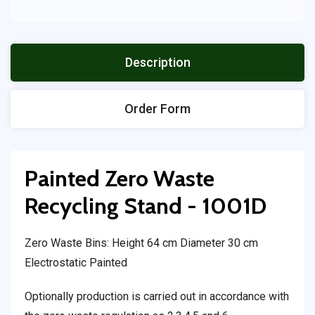
Description
Order Form
Painted Zero Waste
Recycling Stand - 1001D
Zero Waste Bins: Height 64 cm Diameter 30 cm
Electrostatic Painted
Optionally production is carried out in accordance with