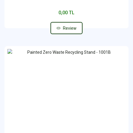
0,00 TL
Review