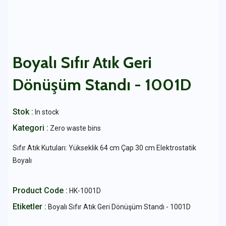
Boyalı Sıfır Atık Geri
Dönüşüm Standı - 1001D
Stok :
In stock
Kategori :
Zero waste bins
Sıfır Atık Kutuları: Yükseklik 64 cm Çap 30 cm Elektrostatik
Boyalı
Product Code :
HK-1001D
Etiketler :
Boyalı Sıfır Atık Geri Dönüşüm Standı - 1001D