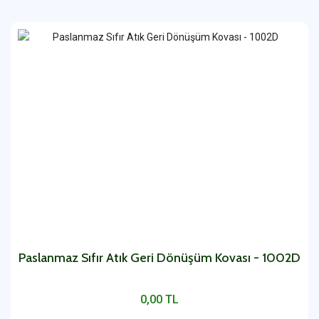
Paslanmaz Sıfır Atık Geri Dönüşüm Kovası - 1002D
0,00 TL