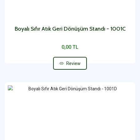
Boyalı Sıfır Atık Geri Dönüşüm Standı - 1001C
0,00 TL
Review